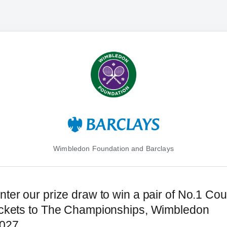
Wimbledon Foundation and Barclays
nter our prize draw to win a pair of No.1 Cou
ickets to The Championships, Wimbledon
027