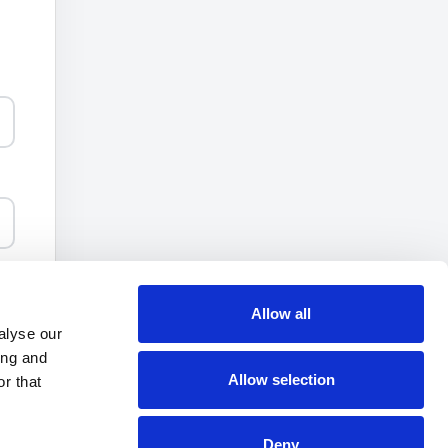
ee
Allow all
alyse our
ing and
Allow selection
r that
Deny