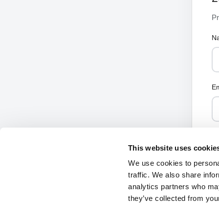
Pr
N
Em
This website uses cookie
We use cookies to personal
traffic. We also share info
analytics partners who may
they’ve collected from your