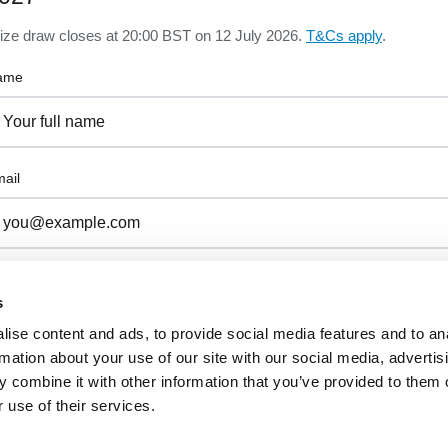
ize draw closes at 20:00 BST on 12 July 2026.
T&Cs apply
.
ame
ail
I confirm I am 18 or over, a UK resident, and I have read and agr
to the
Prize Draw Terms & Conditions
.
s
ise content and ads, to provide social media features and to an
rmation about your use of our site with our social media, advertis
 combine it with other information that you’ve provided to them o
 use of their services.