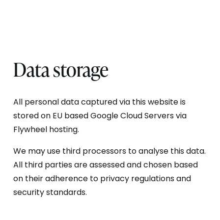
Data storage
All personal data captured via this website is
stored on EU based Google Cloud Servers via
Flywheel hosting.
We may use third processors to analyse this data.
All third parties are assessed and chosen based
on their adherence to privacy regulations and
security standards.