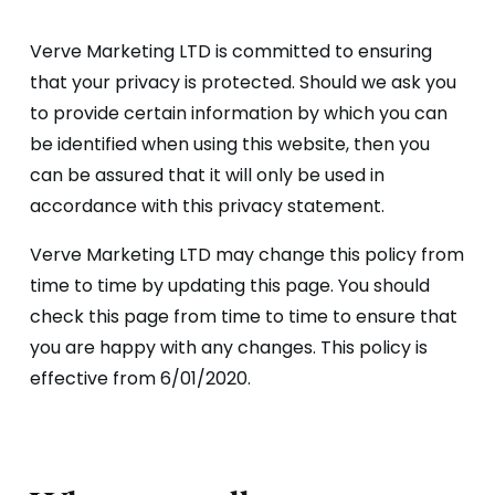
Verve Marketing LTD is committed to ensuring
that your privacy is protected. Should we ask you
to provide certain information by which you can
be identified when using this website, then you
can be assured that it will only be used in
accordance with this privacy statement.
Verve Marketing LTD may change this policy from
time to time by updating this page. You should
check this page from time to time to ensure that
you are happy with any changes. This policy is
effective from 6/01/2020.