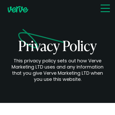
Privacy Policy
This privacy policy sets out how Verve
Marketing LTD uses and any information
that you give Verve Marketing LTD when
you use this website.