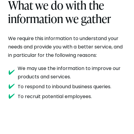
What we do with the
information we gather
We require this information to understand your
needs and provide you with a better service, and
in particular for the following reasons:
We may use the information to improve our
products and services.
To respond to inbound business queries.
To recruit potential employees.