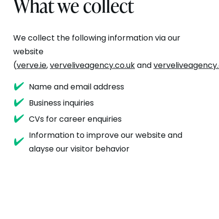
What we collect
We collect the following information via our
website
(
verve.ie
,
verveliveagency.co.uk
and
verveliveagency
Name and email address
Business inquiries
CVs for career enquiries
Information to improve our website and
alayse our visitor behavior