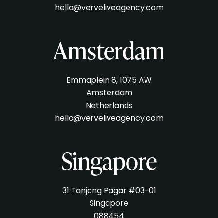
hello@verveliveagency.com
Amsterdam
Emmaplein 8, 1075 AW
Amsterdam
Netherlands
hello@verveliveagency.com
Singapore
31 Tanjong Pagar #03-01
Singapore
088454