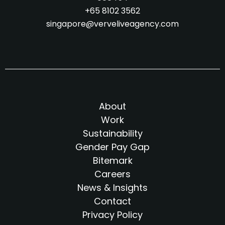
+65 8102 3562
singapore@verveliveagency.com
About
Work
Sustainability
Gender Pay Gap
Bitemark
Careers
News & Insights
Contact
Privacy Policy