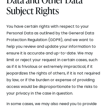
Subject Rights
You have certain rights with respect to your
Personal Data as outlined by the General Data
Protection Regulation (GDPR), and we want to
help you review and update your information to
ensure it is accurate and up-to-date. We may
limit or reject your request in certain cases, such
as if it is frivolous or extremely impractical, if it
jeopardizes the rights of others, if it is not required
by law, or if the burden or expense of providing
access would be disproportionate to the risks to
your privacy in the case in question.
In some cases, we may also need you to provide