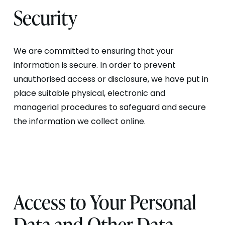
Security
We are committed to ensuring that your
information is secure. In order to prevent
unauthorised access or disclosure, we have put in
place suitable physical, electronic and
managerial procedures to safeguard and secure
the information we collect online.
Access to Your Personal
Data and Other Data