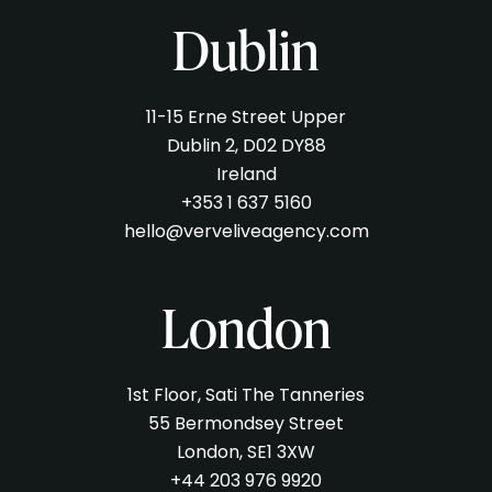
Dublin
11-15 Erne Street Upper
Dublin 2, D02 DY88
Ireland
+353 1 637 5160
hello@verveliveagency.com
London
1st Floor, Sati The Tanneries
55 Bermondsey Street
London, SE1 3XW
+44 203 976 9920