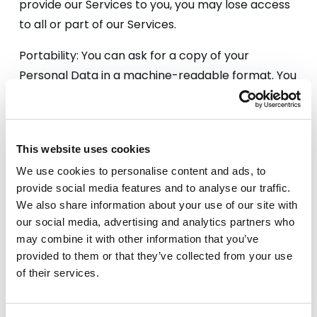
provide our Services to you, you may lose access
to all or part of our Services.
Portability: You can ask for a copy of your
Personal Data in a machine-readable format. You
can also request that we transmit the data to
another Controller where technically feasible.
This website uses cookies
We use cookies to personalise content and ads, to
provide social media features and to analyse our traffic.
We also share information about your use of our site with
How we use Cookies
our social media, advertising and analytics partners who
may combine it with other information that you’ve
provided to them or that they’ve collected from your use
of their services.
A cookie is a small file which asks permission to be
placed on your computer. Once you agree, the
file is added and the cookie helps analyse web