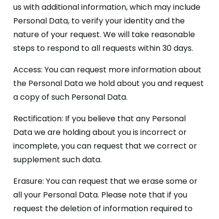
us with additional information, which may include
Personal Data, to verify your identity and the
nature of your request. We will take reasonable
steps to respond to all requests within 30 days.
Access: You can request more information about
the Personal Data we hold about you and request
a copy of such Personal Data.
Rectification: If you believe that any Personal
Data we are holding about you is incorrect or
incomplete, you can request that we correct or
supplement such data.
Erasure: You can request that we erase some or
all your Personal Data. Please note that if you
request the deletion of information required to