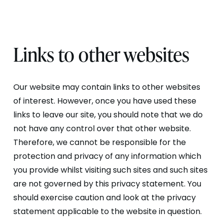
Links to other websites
Our website may contain links to other websites
of interest. However, once you have used these
links to leave our site, you should note that we do
not have any control over that other website.
Therefore, we cannot be responsible for the
protection and privacy of any information which
you provide whilst visiting such sites and such sites
are not governed by this privacy statement. You
should exercise caution and look at the privacy
statement applicable to the website in question.