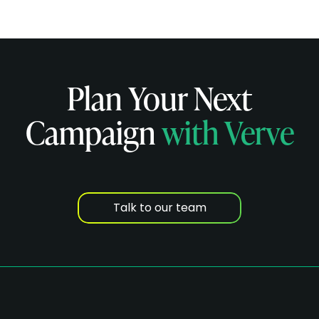
Plan Your Next
Campaign
with Verve
Talk to our team