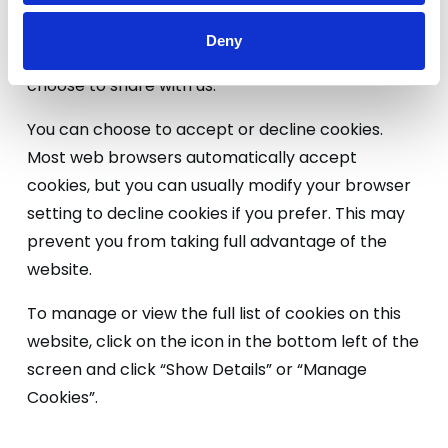
you find useful and which you do not. A cookie in
no way gives us access to your computer or any
Deny
information about you, other than the data you
choose to share with us.
You can choose to accept or decline cookies.
Most web browsers automatically accept
cookies, but you can usually modify your browser
setting to decline cookies if you prefer. This may
prevent you from taking full advantage of the
website.
To manage or view the full list of cookies on this
website, click on the icon in the bottom left of the
screen and click “Show Details” or “Manage
Cookies”.