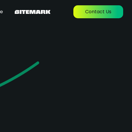
re
Contact Us