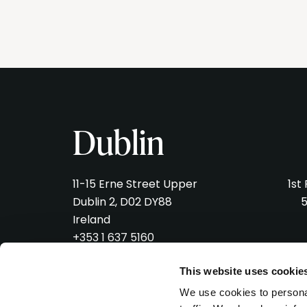
Dublin
11-15 Erne Street Upper
1st
Dublin 2, D02 DY88
5
Ireland
+353 1 637 5160
hello@verveliveagency.com
hel
This website uses cookie
We use cookies to personal