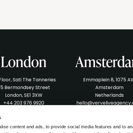
London
Amsterd
 Floor, Sati The Tanneries
Emmaplein 8, 1075 A
5 Bermondsey Street
Amsterdam
London, SE1 3XW
Netherlands
+44 203 976 9920
hello@verveliveagency
lo@verveliveagency.com
s
ise content and ads, to provide social media features and to an