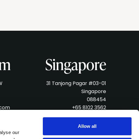
am
Singapore
W
31 Tanjong Pagar #03-01
Singapore
088454
.com
+65 8102 3562
singapore@verveliveagency.com
Allow all
alyse our