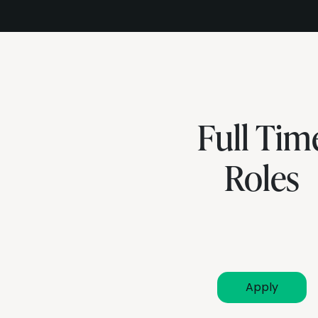
Full Tim
Roles
Apply