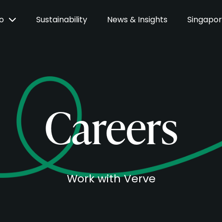
Do
Sustainability
News & Insights
Singapo
Careers
Work with Verve