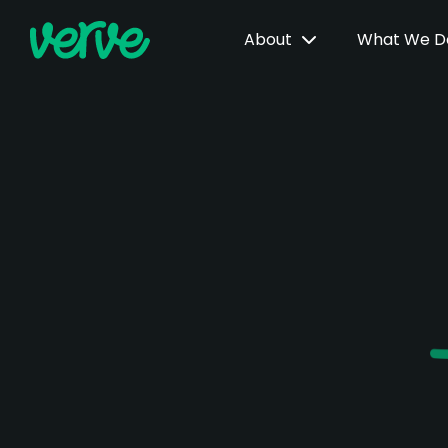
About
What We 