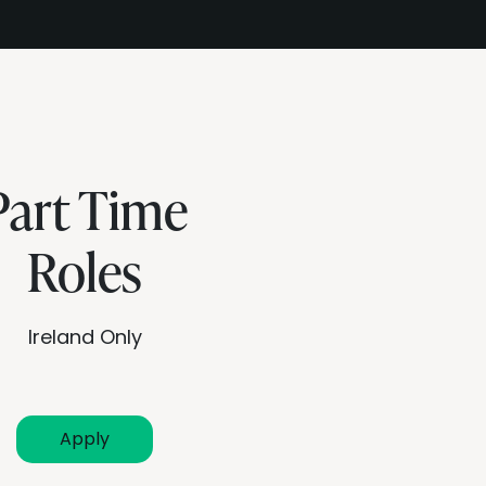
Part Time
Roles
Ireland Only
Apply