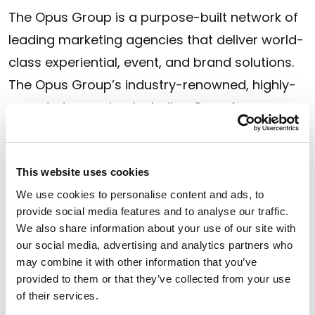
The Opus Group is a purpose-built network of
leading marketing agencies that deliver world-
class experiential, event, and brand solutions.
The Opus Group’s industry-renowned, highly-
awarded agencies, including Opus Agency,
MAS, and Verve, provide scalable, end-to-end
solutions designed to drive action and impact.
With a global footprint and specialized
This website uses cookies
expertise, The Opus Group partners with over
We use cookies to personalise content and ads, to
provide social media features and to analyse our traffic.
70 global companies, including the world’s
We also share information about your use of our site with
most influential brands. To see the results our
our social media, advertising and analytics partners who
teams deliver, visit
may combine it with other information that you’ve
theopusgroup.com
or find
provided to them or that they’ve collected from your use
The Opus Group on
LinkedIn
.
of their services.