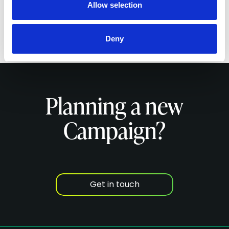
Allow selection
Deny
Planning a new
Campaign?
Get in touch