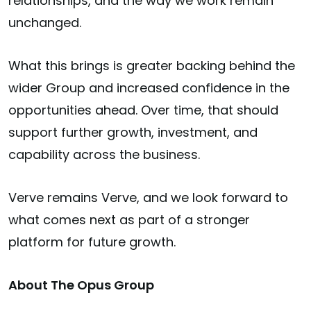
relationships, and the way we work remain
unchanged.
What this brings is greater backing behind the
wider Group and increased confidence in the
opportunities ahead. Over time, that should
support further growth, investment, and
capability across the business.
Verve remains Verve, and we look forward to
what comes next as part of a stronger
platform for future growth.
About The Opus Group