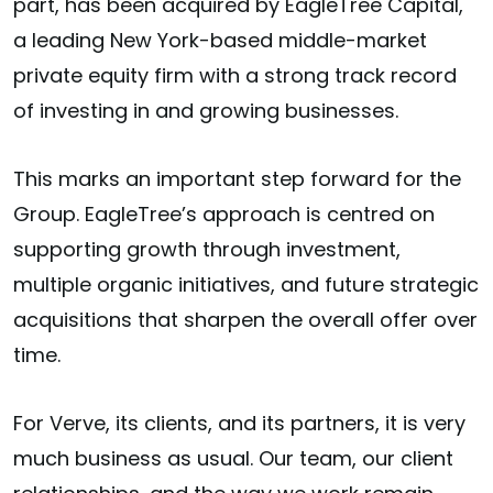
part, has been acquired by EagleTree Capital,
a leading New York-based middle-market
private equity firm with a strong track record
of investing in and growing businesses.
This marks an important step forward for the
Group. EagleTree’s approach is centred on
supporting growth through investment,
multiple organic initiatives, and future strategic
acquisitions that sharpen the overall offer over
time.
For Verve, its clients, and its partners, it is very
much business as usual. Our team, our client