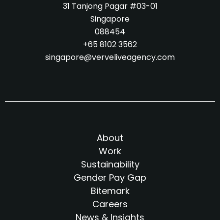
31 Tanjong Pagar #03-01
Singapore
088454
+65 8102 3562
singapore@verveliveagency.com
About
Work
Sustainability
Gender Pay Gap
Bitemark
Careers
News & Insights