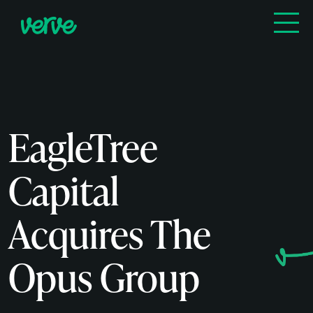
EagleTree
Capital
Acquires The
Opus Group