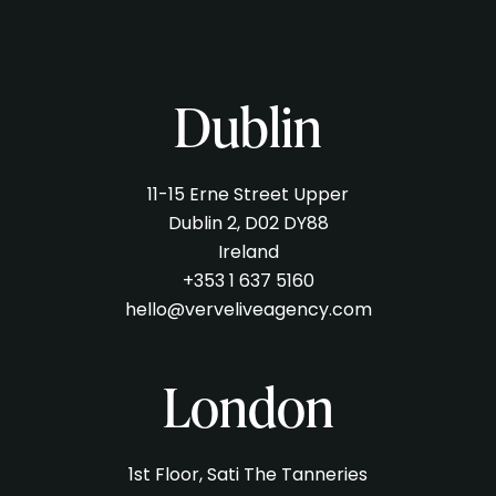
Dublin
11-15 Erne Street Upper
Dublin 2, D02 DY88
Ireland
+353 1 637 5160
hello@verveliveagency.com
London
1st Floor, Sati The Tanneries