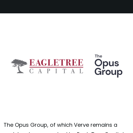
The Opus Group, of which Verve remains a