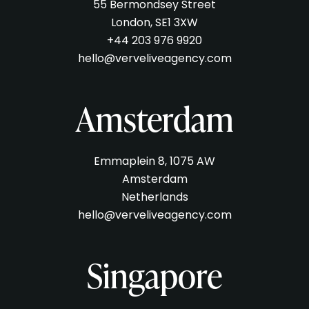
55 Bermondsey Street
London, SE1 3XW
+44 203 976 9920
hello@verveliveagency.com
Amsterdam
Emmaplein 8, 1075 AW
Amsterdam
Netherlands
hello@verveliveagency.com
Singapore