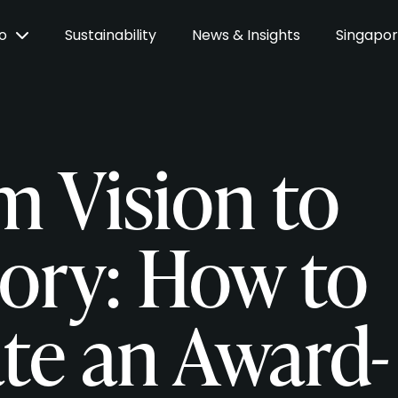
Do
Sustainability
News & Insights
Singapo
m Vision to
tory: How to
ate an Award-