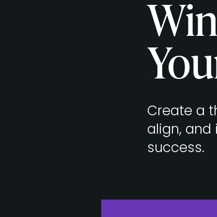
Win
You
Create a th
align, and
success.