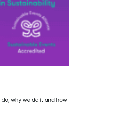
e do, why we do it and how