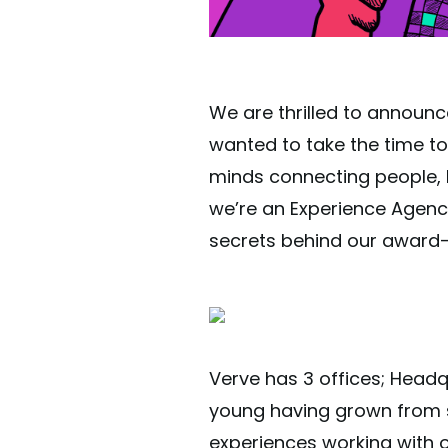
We are thrilled to announc
wanted to take the time to 
minds connecting people, b
we’re an Experience Agenc
secrets behind our award-
Verve has 3 offices; Head
young having grown from sm
experiences working with ov