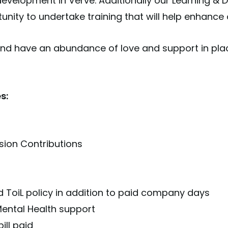
development in Verve. Additionally our Learning 
nity to undertake training that will help enhance o
d have an abundance of love and support in pla
s:
sion Contributions
 ToiL policy in addition to paid company days
ental Health support
ill paid