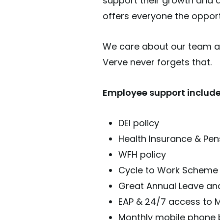
support their growth and 
offers everyone the opportu
We care about our team an
Verve never forgets that.
Employee support include
DEI policy
Health Insurance & Pen
WFH policy
Cycle to Work Scheme
Great Annual Leave and
EAP & 24/7 access to M
Monthly mobile phone b