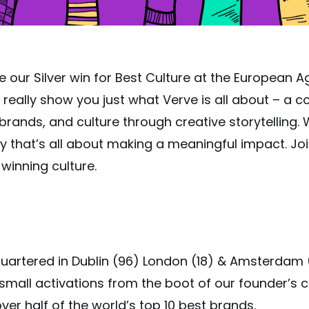
e our Silver win for Best Culture at the European
really show you just what Verve is all about – a col
rands, and culture through creative storytelling. 
y that’s all about making a meaningful impact. Jo
winning culture.
quartered in Dublin (96) London (18) & Amsterdam 
all activations from the boot of our founder’s c
er half of the world’s top 10 best brands.