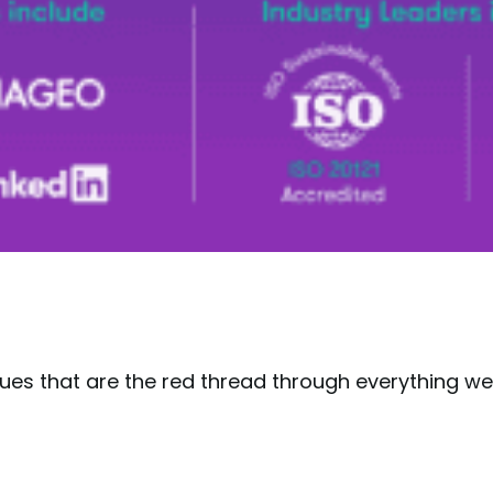
lues that are the red thread through everything w