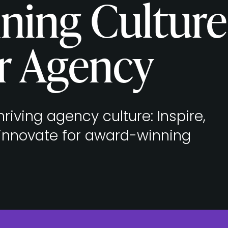
ning Culture
r Agency
riving agency culture: Inspire,
 innovate for award-winning