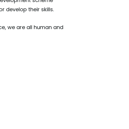
& Development scheme
r develop their skills.
ce, we are all human and