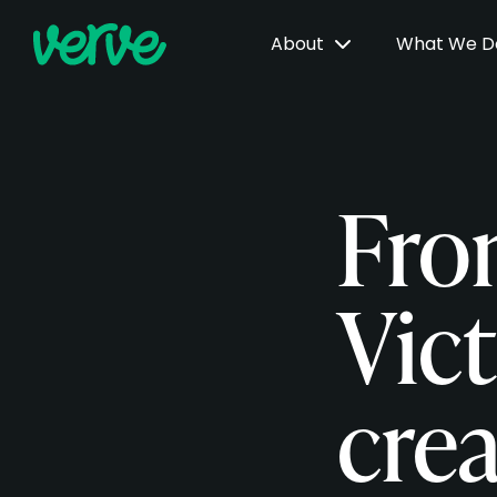
About
What We 
Fro
Vic
cre