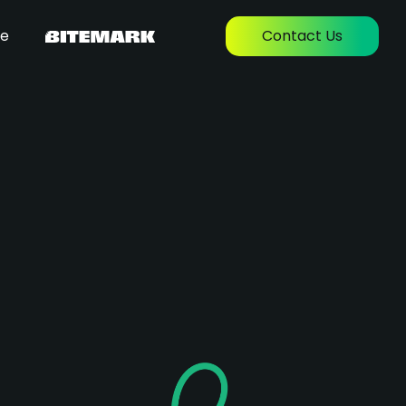
re
Contact Us