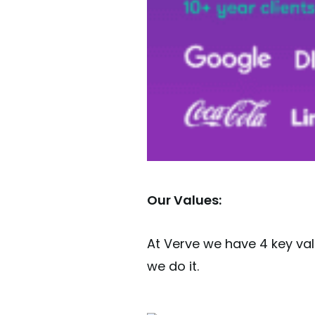
Our Values:
At Verve we have 4 key va
we do it.