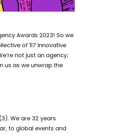
 Agency Awards 2023! So we
lective of 117 innovative
We’re not just an agency;
in us as we unwrap the
(3). We are 32 years
ar, to global events and