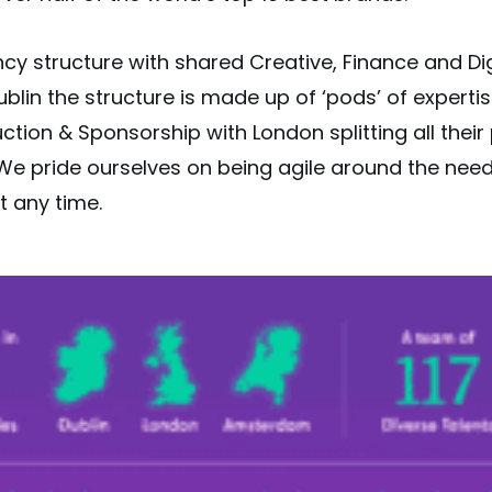
cy structure with shared Creative, Finance and Di
 Dublin the structure is made up of ‘pods’ of experti
uction & Sponsorship with London splitting all thei
e pride ourselves on being agile around the needs 
t any time.