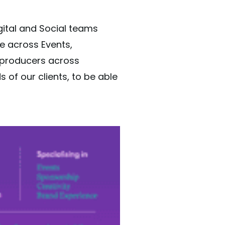
gital and Social teams
se across Events,
r producers across
of our clients, to be able