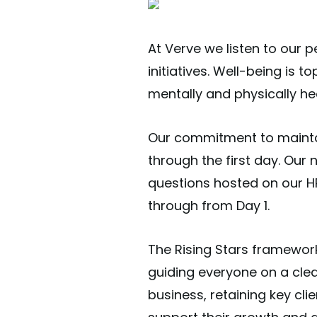
At Verve we listen to our 
initiatives. Well-being is
mentally and physically he
Our commitment to maintai
through the first day. Our
questions hosted on our HR
through from Day 1.
The Rising Stars framewor
guiding everyone on a clea
business, retaining key cl