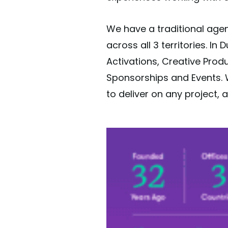
We have a traditional agen
across all 3 territories. In
Activations, Creative Prod
Sponsorships and Events. W
to deliver on any project, a