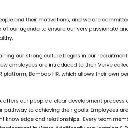
people and their motivations, and we are committed 
 top of our agenda to ensure our very passionate a
althy.
ning our strong culture begins in our recruitment
 new employees are introduced to their Verve collea
 platform, Bamboo HR, which allows their own per
k offers our people a clear development process 
r pathway to achieving their goals. Employees are
ient knowledge and relationships.
Every team memb