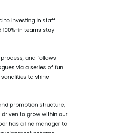
to investing in staff
nd 100%-in teams stay
 process, and follows
gues via a series of fun
sonalities to shine
and promotion structure,
 driven to grow within our
er has a line manager to