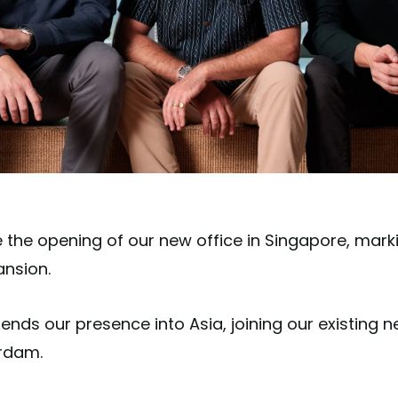
he opening of our new office in Singapore, marki
ansion.
ds our presence into Asia, joining our existing net
erdam.