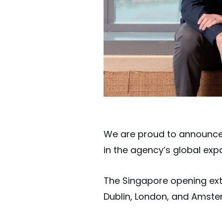
We are proud to announce t
in the agency’s global exp
The Singapore opening exten
Dublin, London, and Amst