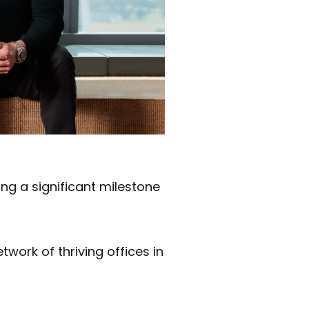
ng a significant milestone
work of thriving offices in