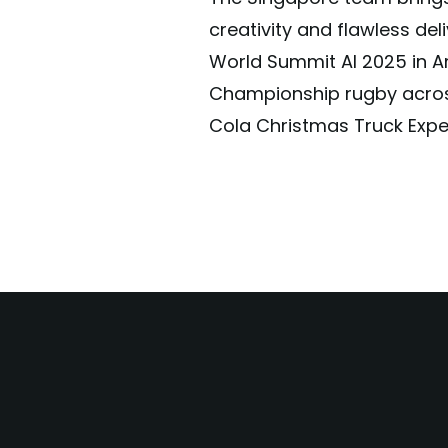
creativity and flawless del
World Summit AI 2025 in A
Championship rugby acros
Cola Christmas Truck Exper