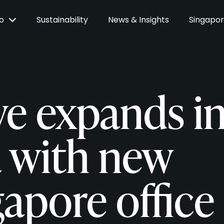
Do
Sustainability
News & Insights
Singapo
ve expands i
a with new
apore office