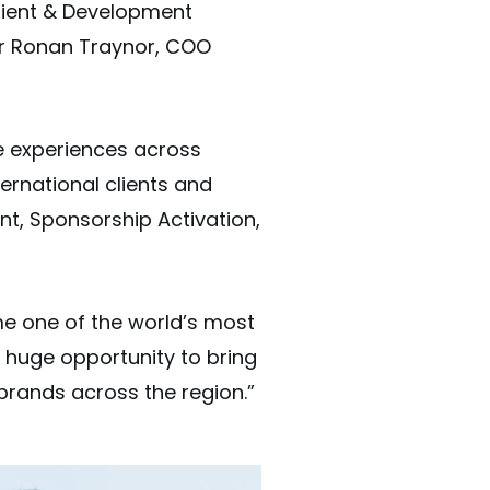
Client & Development
der Ronan Traynor, COO
e experiences across
ernational clients and
nt, Sponsorship Activation,
 one of the world’s most
a huge opportunity to bring
 brands across the region.”