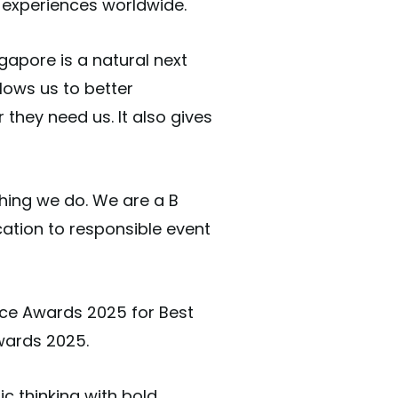
 experiences worldwide.
gapore is a natural next
lows us to better
they need us. It also gives
thing we do. We are a B
cation to responsible event
ce Awards 2025 for Best
wards 2025.
c thinking with bold