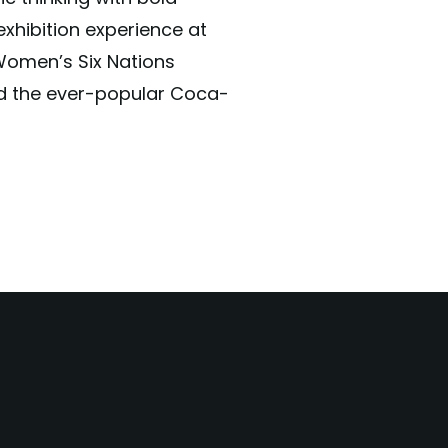
exhibition experience at
Women’s Six Nations
d the ever-popular Coca-