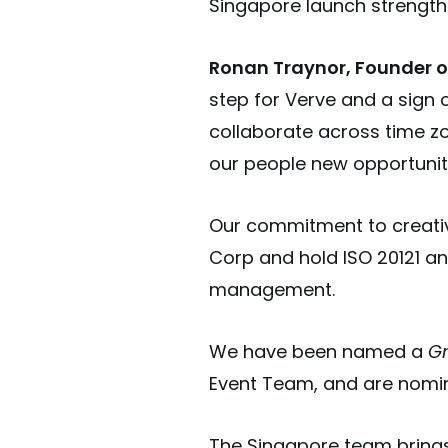
Singapore launch strengthe
Ronan Traynor, Founder of
step for Verve and a sign
collaborate across time zo
our people new opportuniti
Our commitment to creativi
Corp and hold ISO 20121 an
management.
We have been named a
Gr
Event Team, and are nomin
The Singapore team brings 