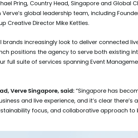
chael Pring, Country Head, Singapore and Global 
m Verve’s global leadership team, including Foun
 Creative Director Mike Kettles.
brands increasingly look to deliver connected liv
nch positions the agency to serve both existing int
our full suite of services spanning Event Manageme
ad, Verve Singapore, said:
“Singapore has become
siness and live experience, and it’s clear there’s 
ustainability focus, and collaborative approach to