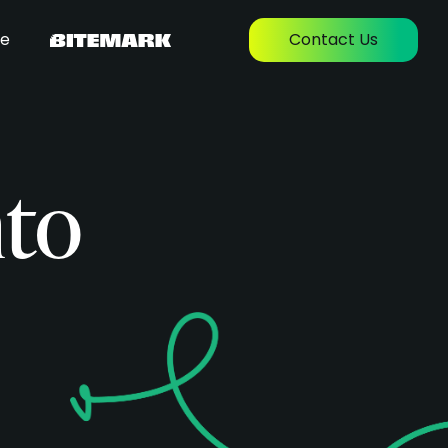
re
Contact Us
nto