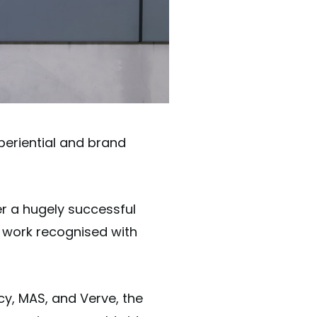
periential and brand
r a hugely successful
r work recognised with
y, MAS, and Verve, the