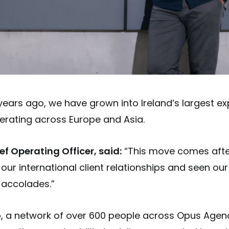
years ago, we have grown into Ireland’s largest ex
erating across Europe and Asia.
f Operating Officer, said:
“This move comes afte
ur international client relationships and seen ou
 accolades.”
, a network of over 600 people across Opus Agenc