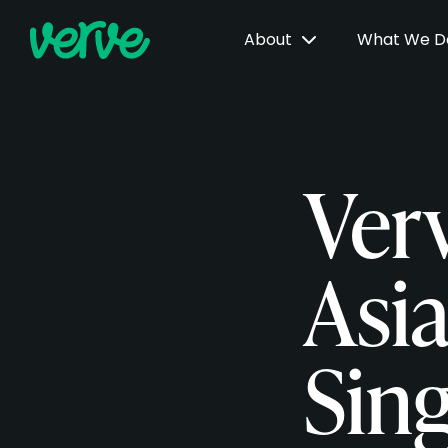
About
What We 
Ver
Asi
Sing