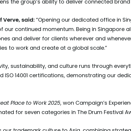
ns the group’s ability to deliver connected brand
 Verve, said:
“Opening our dedicated office in Sin
 of our continued momentum. Being in Singapore al
nes and deliver for clients wherever and whenever 
es to work and create at a global scale.”
ty, sustainability, and culture runs through every
d ISO 14001 certifications, demonstrating our dedi
eat Place to Work 2025
, won Campaign’s Experien
ated for seven categories in The Drum Festival A
our trademark culture to Asia, combining strategi