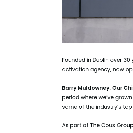
Founded in Dublin over 30 
activation agency, now op
Barry Muldowney, Our Chie
period where we’ve grown o
some of the industry’s top
As part of The Opus Group