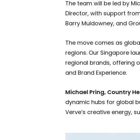
The team will be led by Mi
Director, with support fro
Barry Muldowney, and Group
The move comes as global 
regions. Our Singapore lau
regional brands, offering 
and Brand Experience.
Michael Pring, Country He
dynamic hubs for global bu
Verve’s creative energy, s