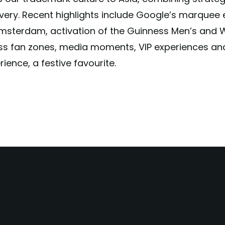
ivery. Recent highlights include Google’s marquee 
msterdam, activation of the Guinness Men’s and 
s fan zones, media moments, VIP experiences an
ience, a festive favourite.