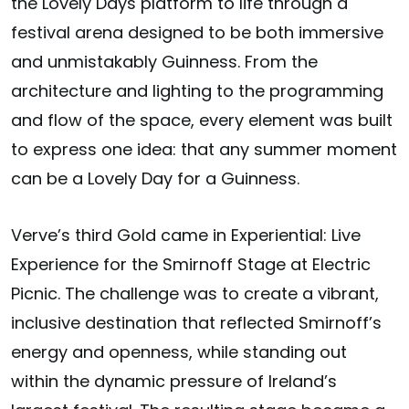
the Lovely Days platform to life through a
festival arena designed to be both immersive
and unmistakably Guinness. From the
architecture and lighting to the programming
and flow of the space, every element was built
to express one idea: that any summer moment
can be a Lovely Day for a Guinness.
Verve’s third Gold came in
Experiential: Live
Experience
for the Smirnoff Stage at Electric
Picnic. The challenge was to create a vibrant,
inclusive destination that reflected Smirnoff’s
energy and openness, while standing out
within the dynamic pressure of Ireland’s