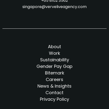
+65 8102 3562
singapore@verveliveagency.com
About
Work
Sustainability
Gender Pay Gap
Bitemark
Careers
News & Insights
Contact
Privacy Policy