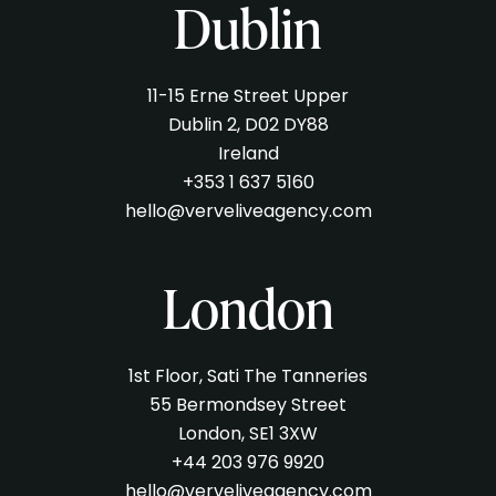
Dublin
11-15 Erne Street Upper
Dublin 2, D02 DY88
Ireland
+353 1 637 5160
hello@verveliveagency.com
London
1st Floor, Sati The Tanneries
55 Bermondsey Street
London, SE1 3XW
+44 203 976 9920
hello@verveliveagency.com