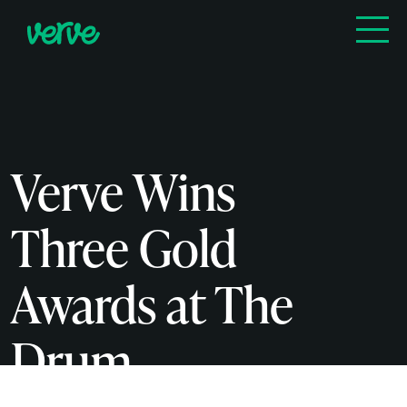
Verve Wins
Three Gold
Awards at The
Drum