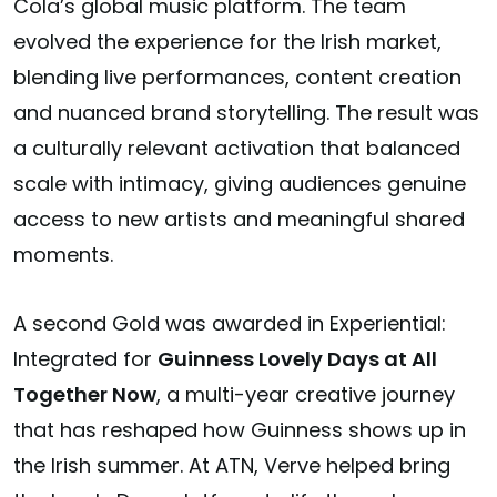
Cola’s global music platform. The team
evolved the experience for the Irish market,
blending live performances, content creation
and nuanced brand storytelling. The result was
a culturally relevant activation that balanced
scale with intimacy, giving audiences genuine
access to new artists and meaningful shared
moments.
A second Gold was awarded in
Experiential:
Integrated
for
Guinness Lovely Days at All
Together Now
, a multi-year creative journey
that has reshaped how Guinness shows up in
the Irish summer. At ATN, Verve helped bring