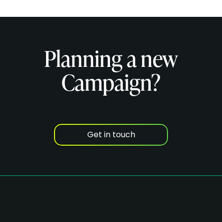
Planning a new
Campaign?
Get in touch