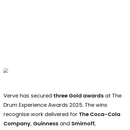
Experience
Awards
Verve has secured
three Gold awards
at The
Drum Experience Awards 2025. The wins
recognise work delivered for
The Coca-Cola
Company
,
Guinness
and
Smirnoff
,