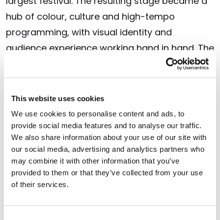
largest festival. The resulting stage became a
hub of colour, culture and high-tempo
programming, with visual identity and
audience experience working hand in hand. The
stage became a living expression of Smirnoff’s
belief that the party is better when everyone’s
invited, creating a space where people felt
This website uses cookies
welcome, seen and part of the moment.
We use cookies to personalise content and ads, to
provide social media features and to analyse our traffic.
Partnership at the core
We also share information about your use of our site with
our social media, advertising and analytics partners who
Across all three wins, a shared thread
may combine it with other information that you’ve
emerges: the work was built through deep
provided to them or that they’ve collected from your use
of their services.
collaboration between brand teams, festival
partners and Verve’s strategists, designers,
Consent