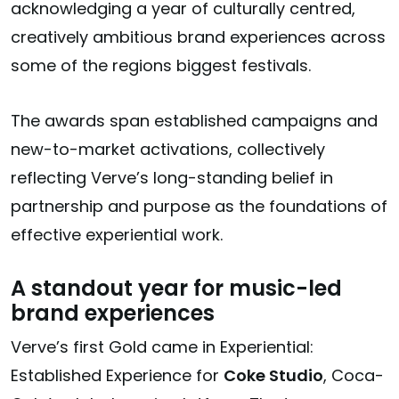
acknowledging a year of culturally centred,
creatively ambitious brand experiences across
some of the regions biggest festivals.
The awards span established campaigns and
new-to-market activations, collectively
reflecting Verve’s long-standing belief in
partnership and purpose as the foundations of
effective experiential work.
A standout year for music-led
brand experiences
Verve’s first Gold came in
Experiential:
Established Experience
for
Coke Studio
, Coca-