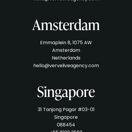
Amsterdam
Emmaplein 8, 1075 AW
Amsterdam
Netherlands
hello@verveliveagency.com
Singapore
31 Tanjong Pagar #03-01
Singapore
088454