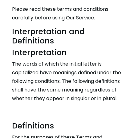
Please read these terms and conditions
carefully before using Our Service.
Interpretation and
Definitions
Interpretation
The words of which the initial letter is
capitalized have meanings defined under the
following conditions. The following definitions
shall have the same meaning regardless of
whether they appear in singular or in plural.
Definitions
For the purposes of these Terms and