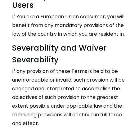
Users
If You are a European Union consumer, you will
benefit from any mandatory provisions of the
law of the country in which you are resident in.
Severability and Waiver
Severability
If any provision of these Terms is held to be
unenforceable or invalid, such provision will be
changed and interpreted to accomplish the
objectives of such provision to the greatest
extent possible under applicable law and the
remaining provisions will continue in full force
and effect.