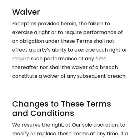
Waiver
Except as provided herein, the failure to
exercise a right or to require performance of
an obligation under these Terms shall not
effect a party’s ability to exercise such right or
require such performance at any time
thereafter nor shall the waiver of a breach
constitute a waiver of any subsequent breach.
Changes to These Terms
and Conditions
We reserve the right, at Our sole discretion, to
modify or replace these Terms at any time. If a