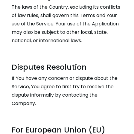
The laws of the Country, excluding its conflicts
of law rules, shall govern this Terms and Your
use of the Service. Your use of the Application
may also be subject to other local, state,
national, or international laws.
Disputes Resolution
If You have any concern or dispute about the
Service, You agree to first try to resolve the
dispute informally by contacting the
Company.
For European Union (EU)