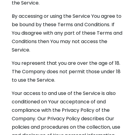
the Service.
By accessing or using the Service You agree to
be bound by these Terms and Conditions. If
You disagree with any part of these Terms and
Conditions then You may not access the
Service.
You represent that you are over the age of 18.
The Company does not permit those under 18
to use the Service.
Your access to and use of the Service is also
conditioned on Your acceptance of and
compliance with the Privacy Policy of the
Company. Our Privacy Policy describes Our
policies and procedures on the collection, use