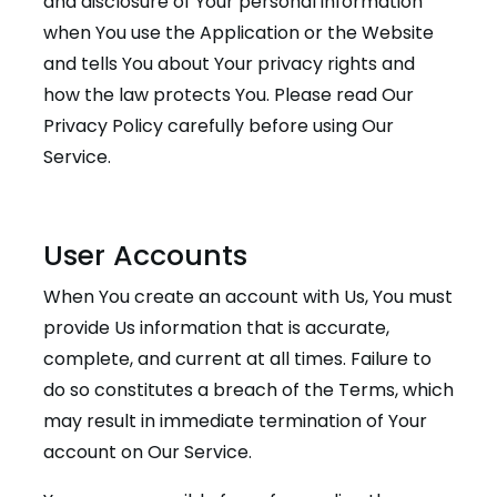
and disclosure of Your personal information
when You use the Application or the Website
and tells You about Your privacy rights and
how the law protects You. Please read Our
Privacy Policy carefully before using Our
Service.
User Accounts
When You create an account with Us, You must
provide Us information that is accurate,
complete, and current at all times. Failure to
do so constitutes a breach of the Terms, which
may result in immediate termination of Your
account on Our Service.