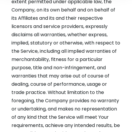
extent permitted under applicable law, the
Company, on its own behalf and on behalf of
its Affiliates and its and their respective
licensors and service providers, expressly
disclaims all warranties, whether express,
implied, statutory or otherwise, with respect to
the Service, including all implied warranties of
merchantability, fitness for a particular
purpose, title and non-infringement, and
warranties that may arise out of course of
dealing, course of performance, usage or
trade practice. Without limitation to the
foregoing, the Company provides no warranty
or undertaking, and makes no representation
of any kind that the Service will meet Your
requirements, achieve any intended results, be