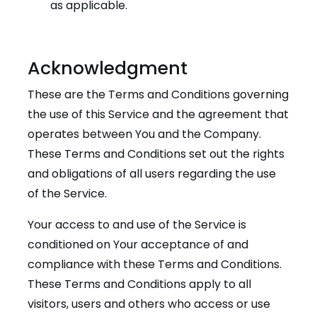
as applicable.
Acknowledgment
These are the Terms and Conditions governing
the use of this Service and the agreement that
operates between You and the Company.
These Terms and Conditions set out the rights
and obligations of all users regarding the use
of the Service.
Your access to and use of the Service is
conditioned on Your acceptance of and
compliance with these Terms and Conditions.
These Terms and Conditions apply to all
visitors, users and others who access or use