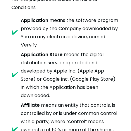
Conditions:
Application
means the software program
provided by the Company downloaded by
You on any electronic device, named
Vervify
Application Store
means the digital
distribution service operated and
developed by Apple Inc. (Apple App
Store) or Google Inc. (Google Play Store)
in which the Application has been
downloaded.
Affiliate
means an entity that controls, is
controlled by or is under common control
with a party, where “control” means
ownership of 50% or more of the shares,