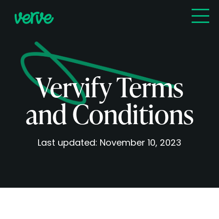
Vervify Terms
and Conditions
Last updated: November 10, 2023