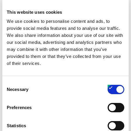
To the maximum extent permitted by
This website uses cookies
applicable law, in no event shall the Company
We use cookies to personalise content and ads, to
or its suppliers be liable for any special,
provide social media features and to analyse our traffic.
incidental, indirect, or consequential damages
We also share information about your use of our site with
whatsoever (including, but not limited to,
our social media, advertising and analytics partners who
damages for loss of profits, loss of data or
may combine it with other information that you’ve
provided to them or that they’ve collected from your use
other information, for business interruption, for
of their services.
personal injury, loss of privacy arising out of or
in any way related to the use of or inability to
use the Service, third-party software and/or
Consent
Necessary
third-party hardware used with the Service, or
Selection
otherwise in connection with any provision of
this Terms), even if the Company or any
Preferences
supplier has been advised of the possibility of
such damages and even if the remedy fails of
Statistics