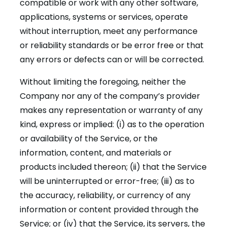
compatible or work with any other software,
applications, systems or services, operate
without interruption, meet any performance
or reliability standards or be error free or that
any errors or defects can or will be corrected.
Without limiting the foregoing, neither the
Company nor any of the company’s provider
makes any representation or warranty of any
kind, express or implied: (i) as to the operation
or availability of the Service, or the
information, content, and materials or
products included thereon; (ii) that the Service
will be uninterrupted or error-free; (iii) as to
the accuracy, reliability, or currency of any
information or content provided through the
Service; or (iv) that the Service, its servers, the