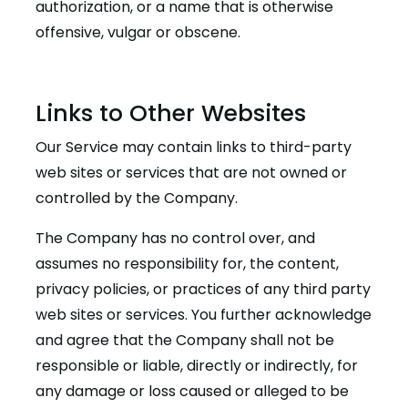
authorization, or a name that is otherwise
offensive, vulgar or obscene.
Links to Other Websites
Our Service may contain links to third-party
web sites or services that are not owned or
controlled by the Company.
The Company has no control over, and
assumes no responsibility for, the content,
privacy policies, or practices of any third party
web sites or services. You further acknowledge
and agree that the Company shall not be
responsible or liable, directly or indirectly, for
any damage or loss caused or alleged to be