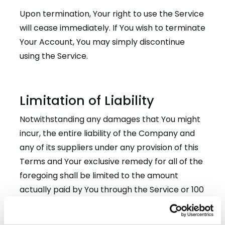
Upon termination, Your right to use the Service
will cease immediately. If You wish to terminate
Your Account, You may simply discontinue
using the Service.
Limitation of Liability
Notwithstanding any damages that You might
incur, the entire liability of the Company and
any of its suppliers under any provision of this
Terms and Your exclusive remedy for all of the
foregoing shall be limited to the amount
actually paid by You through the Service or 100
USD if You haven’t purchased anything through
the Service.