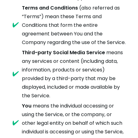
Terms and Conditions
(also referred as
“Terms”) mean these Terms and
Conditions that form the entire
agreement between You and the
Company regarding the use of the Service.
Third-party Social Media Service
means
any services or content (including data,
information, products or services)
provided by a third-party that may be
displayed, included or made available by
the Service.
You
means the individual accessing or
using the Service, or the company, or
other legal entity on behalf of which such
individual is accessing or using the Service,