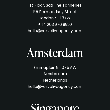
1st Floor, Sati The Tanneries
55 Bermondsey Street
London, SE1 3XW
+44 203 976 9920
hello@verveliveagency.com
Amsterdam
Emmaplein 8, 1075 AW
Amsterdam
Netherlands
hello@verveliveagency.com
Singapore