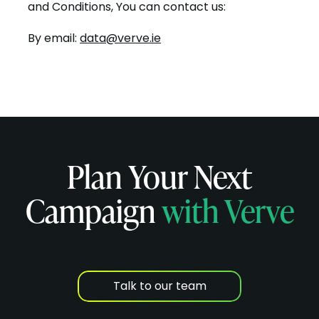
and Conditions, You can contact us:
By email:
data@verve.ie
Plan Your Next
Campaign
with Verve
Talk to our team