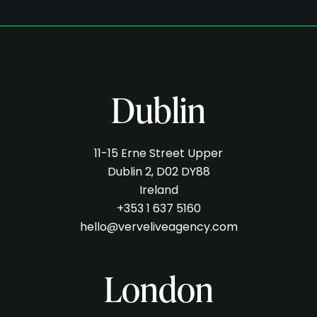
Dublin
11-15 Erne Street Upper
Dublin 2, D02 DY88
Ireland
+353 1 637 5160
hello@verveliveagency.com
London