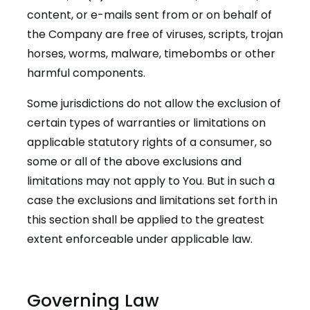
content, or e-mails sent from or on behalf of
the Company are free of viruses, scripts, trojan
horses, worms, malware, timebombs or other
harmful components.
Some jurisdictions do not allow the exclusion of
certain types of warranties or limitations on
applicable statutory rights of a consumer, so
some or all of the above exclusions and
limitations may not apply to You. But in such a
case the exclusions and limitations set forth in
this section shall be applied to the greatest
extent enforceable under applicable law.
Governing Law