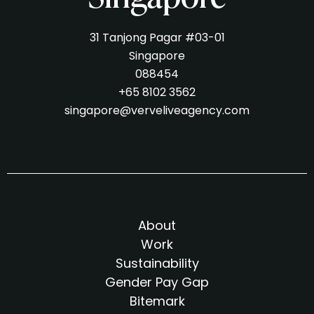
31 Tanjong Pagar #03-01
Singapore
088454
+65 8102 3562
singapore@verveliveagency.com
About
Work
Sustainability
Gender Pay Gap
Bitemark