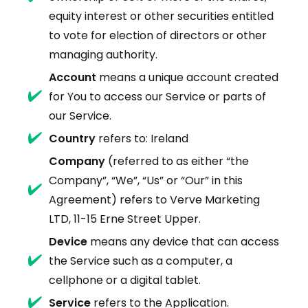
equity interest or other securities entitled
to vote for election of directors or other
managing authority.
Account
means a unique account created
for You to access our Service or parts of
our Service.
Country
refers to: Ireland
Company
(referred to as either “the
Company”, “We”, “Us” or “Our” in this
Agreement) refers to Verve Marketing
LTD, 11-15 Erne Street Upper.
Device
means any device that can access
the Service such as a computer, a
cellphone or a digital tablet.
Service
refers to the Application.