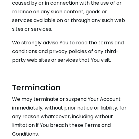
caused by or in connection with the use of or
reliance on any such content, goods or
services available on or through any such web
sites or services.
We strongly advise You to read the terms and
conditions and privacy policies of any third-
party web sites or services that You visit.
Termination
We may terminate or suspend Your Account
immediately, without prior notice or liability, for
any reason whatsoever, including without
limitation if You breach these Terms and
Conditions.