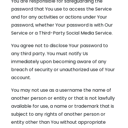
You are responsible for safeguarding the
password that You use to access the Service
and for any activities or actions under Your
password, whether Your password is with Our
Service or a Third-Party Social Media Service.
You agree not to disclose Your password to
any third party. You must notify Us
immediately upon becoming aware of any
breach of security or unauthorized use of Your
account.
You may not use as a username the name of
another person or entity or that is not lawfully
available for use, a name or trademark that is
subject to any rights of another person or
entity other than You without appropriate