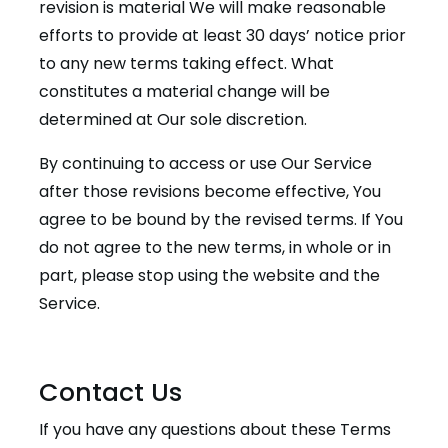
revision is material We will make reasonable
efforts to provide at least 30 days’ notice prior
to any new terms taking effect. What
constitutes a material change will be
determined at Our sole discretion.
By continuing to access or use Our Service
after those revisions become effective, You
agree to be bound by the revised terms. If You
do not agree to the new terms, in whole or in
part, please stop using the website and the
Service.
Contact Us
If you have any questions about these Terms