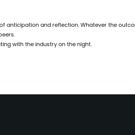
f anticipation and reflection. Whatever the outcome
peers.
ing with the industry on the night.