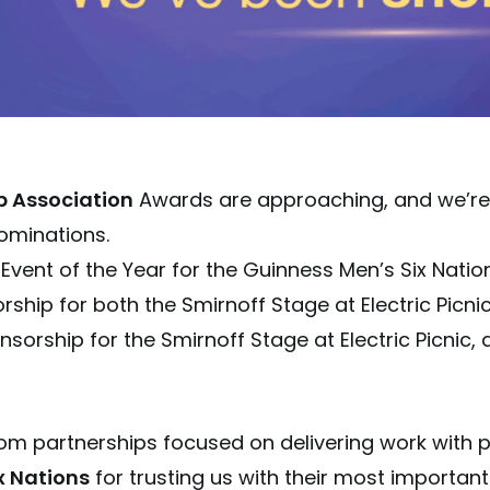
p Association
Awards are approaching, and we’re 
ominations.
 Event of the Year for the Guinness Men’s Six Nati
rship for both the Smirnoff Stage at Electric Picn
sorship for the Smirnoff Stage at Electric Picnic, a
om partnerships focused on delivering work with 
x Nations
for trusting us with their most import