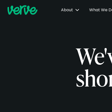
About
What We 
We'
shor