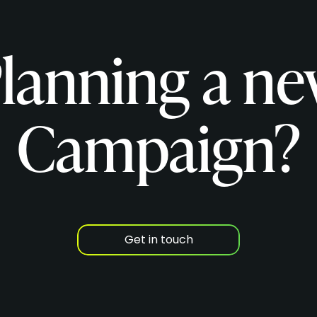
lanning a n
Campaign?
Get in touch