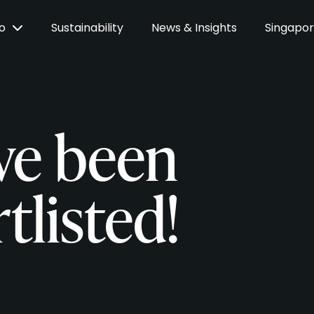
Do
Sustainability
News & Insights
Singapo
ve been
tlisted!