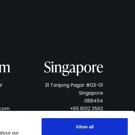
am
Singapore
W
31 Tanjong Pagar #03-01
Singapore
088454
.com
+65 8102 3562
singapore@verveliveagency.com
Allow all
alyse our