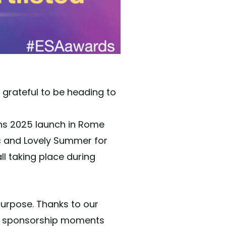
grateful to be heading to
ons 2025 launch in Rome
ic and Lovely Summer for
ll taking place during
purpose. Thanks to our
ant sponsorship moments