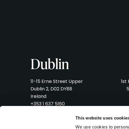
Dublin
11-15 Erne Street Upper
1st
Dublin 2, D02 DY88
5
Ireland
+353 1 637 5160
hello@verveliveagency.com
hel
This website uses cookie
We use cookies to personal