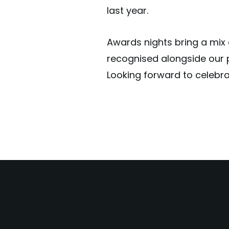
last year.
Awards nights bring a mix o
recognised alongside our 
Looking forward to celebrat