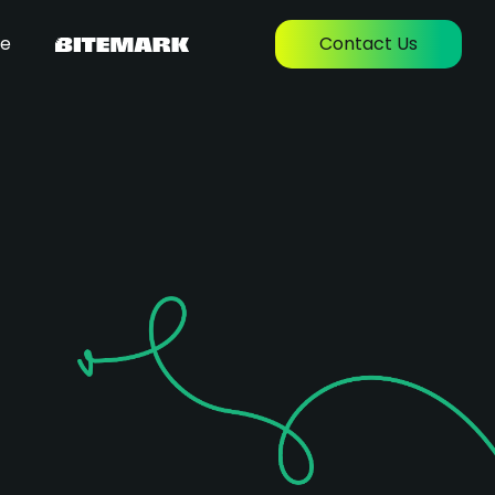
re
Contact Us