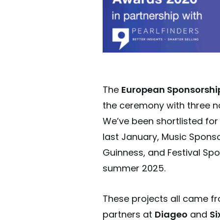
The
European Sponsorshi
the ceremony with three n
We’ve been shortlisted for
last January, Music Sponso
Guinness, and Festival Spon
summer 2025.
These projects all came fr
partners at
D
i
ageo
and
Si