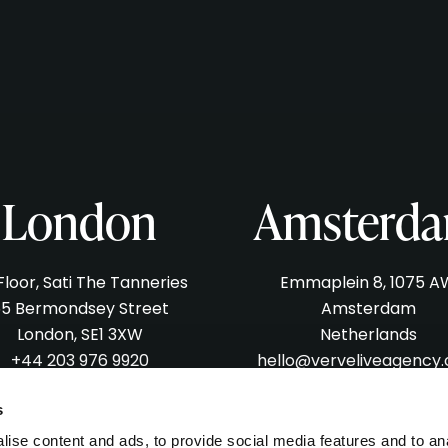
London
Amsterd
 Floor, Sati The Tanneries
Emmaplein 8, 1075 A
5 Bermondsey Street
Amsterdam
London, SE1 3XW
Netherlands
+44 203 976 9920
hello@verveliveagency
lo@verveliveagency.com
s
ise content and ads, to provide social media features and to an