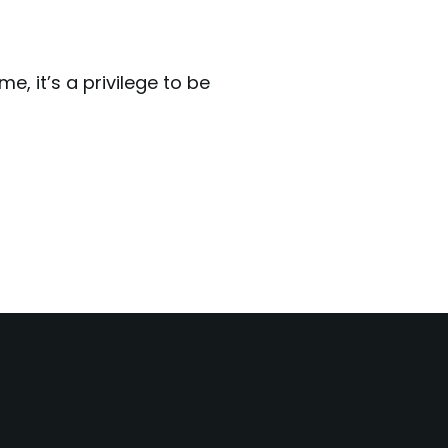
, it’s a privilege to be