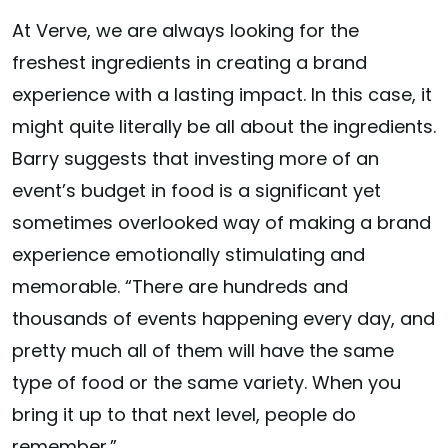
At Verve, we are always looking for the
freshest ingredients in creating a brand
experience with a lasting impact. In this case, it
might quite literally be all about the ingredients.
Barry suggests that investing more of an
event’s budget in food is a significant yet
sometimes overlooked way of making a brand
experience emotionally stimulating and
memorable. “There are hundreds and
thousands of events happening every day, and
pretty much all of them will have the same
type of food or the same variety. When you
bring it up to that next level, people do
remember.”