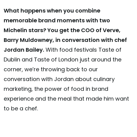
What happens when you combine
memorable brand moments with two
Michelin stars? You get the COO of Verve,
Barry Muldowney, in conversation with chef
Jordan Bailey.
With food festivals Taste of
Dublin and Taste of London just around the
corner, we’re throwing back to our
conversation with Jordan about culinary
marketing, the power of food in brand
experience and the meal that made him want
to be a chef.