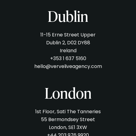
Dublin
11-15 Erne Street Upper
Dublin 2, D02 DY88
Ireland
+353 1 637 5160
hello@verveliveagency.com
London
1st Floor, Sati The Tanneries
55 Bermondsey Street
London, SE1 3XW
+44 203 976 9920