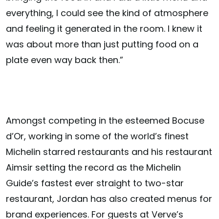
everything, I could see the kind of atmosphere
and feeling it generated in the room. I knew it
was about more than just putting food on a
plate even way back then.”
Amongst competing in the esteemed Bocuse
d’Or, working in some of the world’s finest
Michelin starred restaurants and his restaurant
Aimsir setting the record as the Michelin
Guide’s fastest ever straight to two-star
restaurant, Jordan has also created menus for
brand experiences. For guests at Verve’s