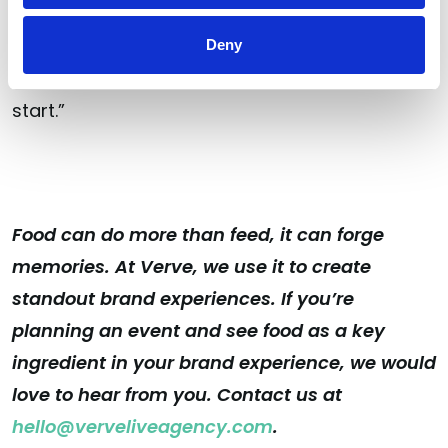
“it’s going to be seen as the norm moving
forward. So if you haven’t started [being
Deny
sustainable] already, you should probably
start.”
Food can do more than feed, it can forge
memories. At Verve, we use it to create
standout brand experiences. If you’re
planning an event and see food as a key
ingredient in your brand experience, we would
love to hear from you. Contact us at
hello@verveliveagency.com
.