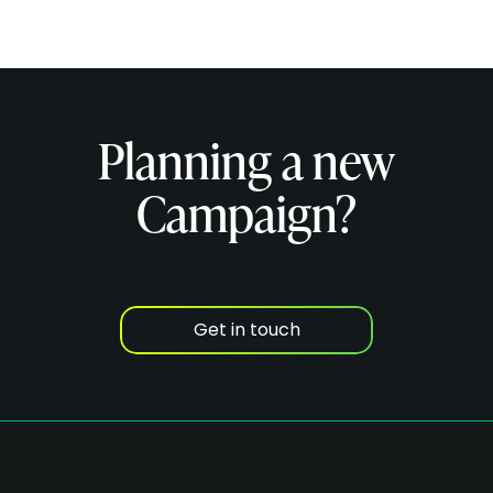
Planning a new
Campaign?
Get in touch