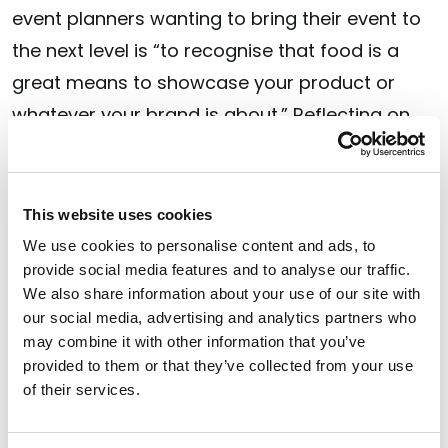
event planners wanting to bring their event to
the next level is “to recognise that food is a
great means to showcase your product or
whatever your brand is about.” Reflecting on
events Jordan has attended himself, the chef
has noticed that elevated food is “normally not
very high up on the list” of priorities at many
This website uses cookies
events, “which is disappointing because it
We use cookies to personalise content and ads, to
provide social media features and to analyse our traffic.
reflects badly against the brand, even if [the
We also share information about your use of our site with
brand] is unrelated to food. If you’re a brand
our social media, advertising and analytics partners who
that’s very prestigious or luxury and then
may combine it with other information that you’ve
provided to them or that they’ve collected from your use
you’re putting out not very good food, it
of their services.
doesn’t look good. It’s like having your staff
[not] nicely dressed. You wouldn’t allow that to