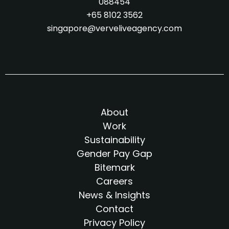
088454
+65 8102 3562
singapore@verveliveagency.com
About
Work
Sustainability
Gender Pay Gap
Bitemark
Careers
News & Insights
Contact
Privacy Policy