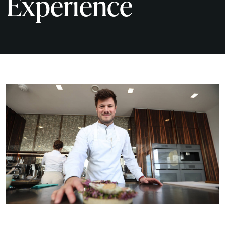
Experience