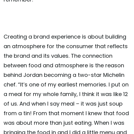
Creating a brand experience is about building
an atmosphere for the consumer that reflects
the brand and its values. The connection
between food and atmosphere is the reason
behind Jordan becoming a two-star Michelin
chef. “It’s one of my earliest memories. I put on
a meal for my whole family, I think it was like 12
of us. And when I say meal – it was just soup
from a tin! From that moment I knew that food
was about more than just eating. When I was
bringing the food in and I did a little menu and