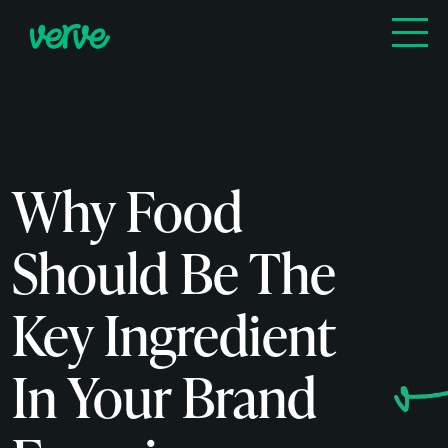
Why Food
Should Be The
Key Ingredient
In Your Brand