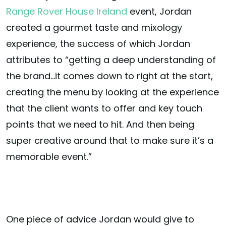
Range Rover House Ireland
event, Jordan
created a gourmet taste and mixology
experience, the success of which Jordan
attributes to “getting a deep understanding of
the brand…it comes down to right at the start,
creating the menu by looking at the experience
that the client wants to offer and key touch
points that we need to hit. And then being
super creative around that to make sure it’s a
memorable event.”
One piece of advice Jordan would give to