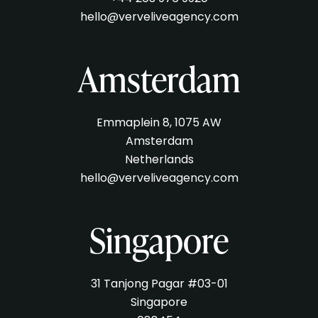
hello@verveliveagency.com
Amsterdam
Emmaplein 8, 1075 AW
Amsterdam
Netherlands
hello@verveliveagency.com
Singapore
31 Tanjong Pagar #03-01
Singapore