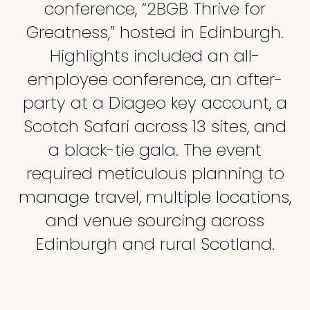
conference, “2BGB Thrive for
Greatness,” hosted in Edinburgh.
Highlights included an all-
employee conference, an after-
party at a Diageo key account, a
Scotch Safari across 13 sites, and
a black-tie gala. The event
required meticulous planning to
manage travel, multiple locations,
and venue sourcing across
Edinburgh and rural Scotland.