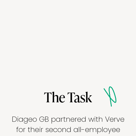
The Task
Diageo GB partnered with Verve
for their second all-employee