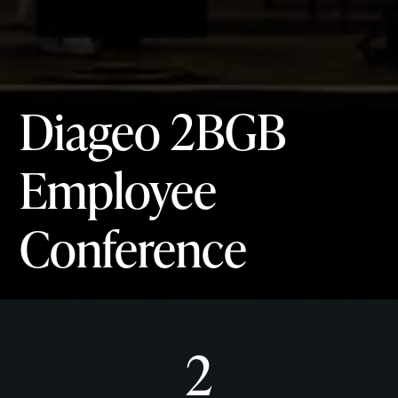
Diageo 2BGB
Employee
Conference
2