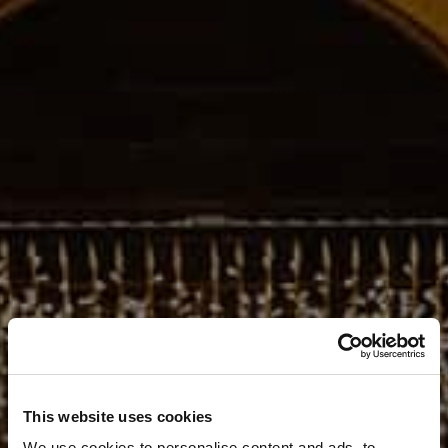
This website uses cookies
We use cookies to personalise content and ads, to