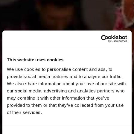
This website uses cookies
We use cookies to personalise content and ads, to
provide social media features and to analyse our traffic.
We also share information about your use of our site with
our social media, advertising and analytics partners who
may combine it with other information that you’ve
provided to them or that they’ve collected from your use
of their services.
Consent