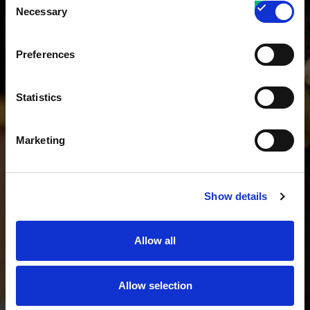
Necessary
Selection
Preferences
Statistics
Marketing
Show details
Allow all
Allow selection