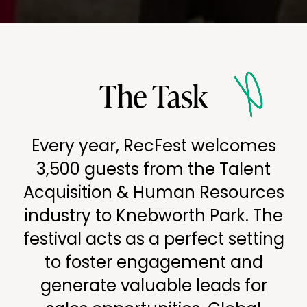
The Task
Every year, RecFest welcomes
3,500 guests from the Talent
Acquisition & Human Resources
industry to Knebworth Park. The
festival acts as a perfect setting
to foster engagement and
generate valuable leads for