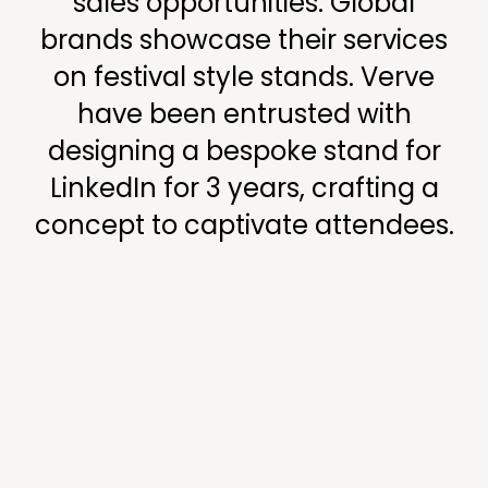
sales opportunities. Global
brands showcase their services
on festival style stands. Verve
have been entrusted with
designing a bespoke stand for
LinkedIn for 3 years, crafting a
concept to captivate attendees.