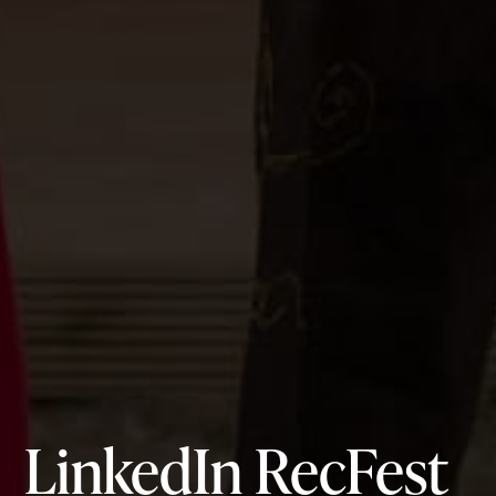
LinkedIn RecFest