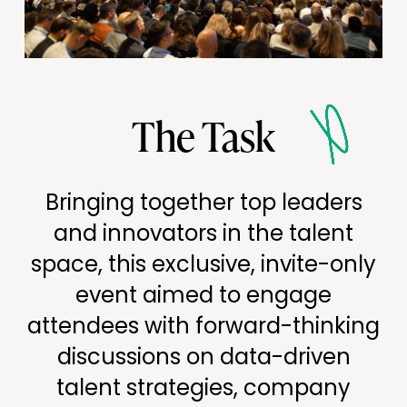
The Task
Bringing together top leaders
and innovators in the talent
space, this exclusive, invite-only
event aimed to engage
attendees with forward-thinking
discussions on data-driven
talent strategies, company