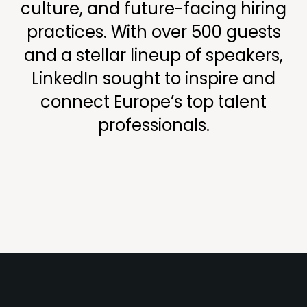
culture, and future-facing hiring
practices. With over 500 guests
and a stellar lineup of speakers,
LinkedIn sought to inspire and
connect Europe’s top talent
professionals.