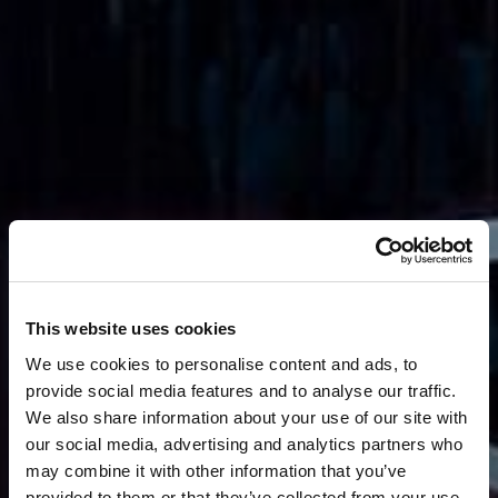
This website uses cookies
We use cookies to personalise content and ads, to
provide social media features and to analyse our traffic.
We also share information about your use of our site with
our social media, advertising and analytics partners who
may combine it with other information that you’ve
provided to them or that they’ve collected from your use