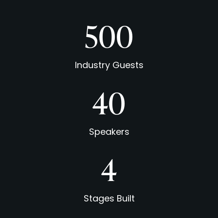
500
Industry Guests
40
Speakers
5
Stages Built