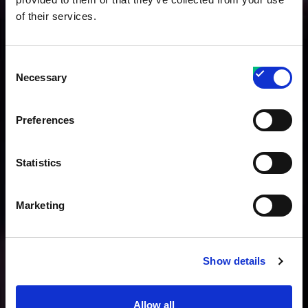
of their services.
Consent
Necessary
Selection
Preferences
Statistics
Marketing
Show details
Allow all