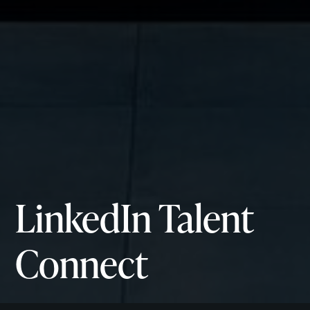
LinkedIn
Talent
Connect