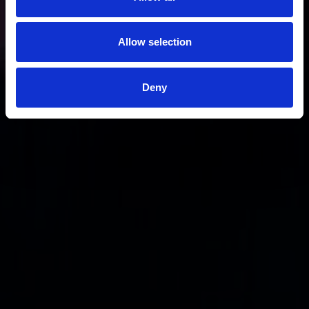
Allow selection
Deny