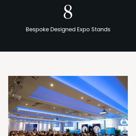
11
Bespoke Designed Expo Stands