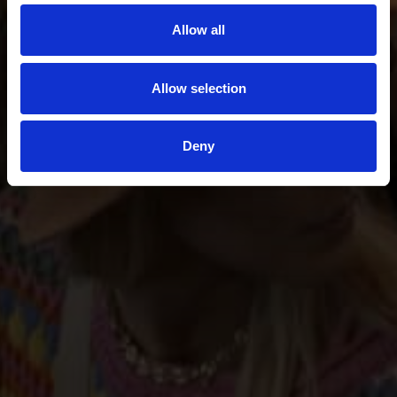
Allow all
Allow selection
Deny