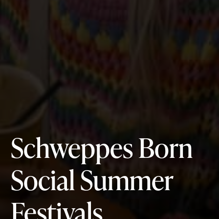
Schweppes Born
Social
Summer
Festivals