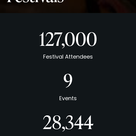
127,000
Festival Attendees
9
Events
31,394