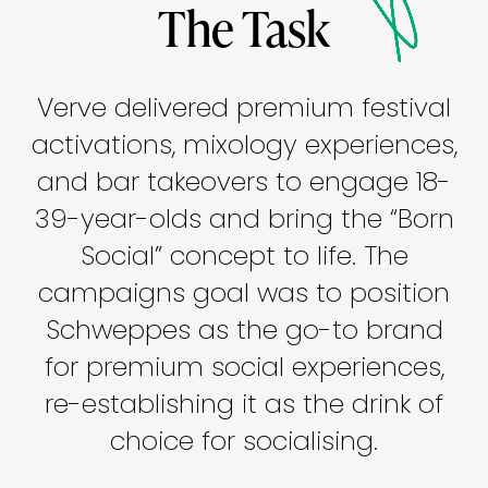
The Task
Verve delivered premium festival
activations, mixology experiences,
and bar takeovers to engage 18-
39-year-olds and bring the “Born
Social” concept to life. The
campaigns goal was to position
Schweppes as the go-to brand
for premium social experiences,
re-establishing it as the drink of
choice for socialising.