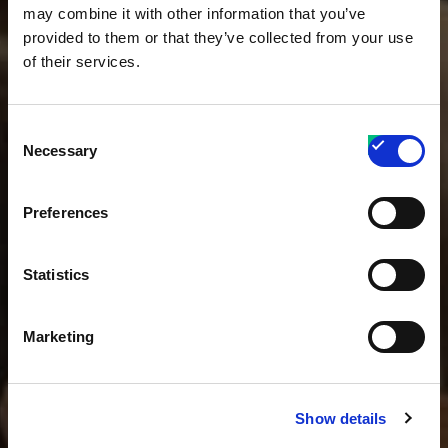
may combine it with other information that you’ve
provided to them or that they’ve collected from your use
of their services.
Consent
Necessary
Selection
Preferences
Statistics
Marketing
Show details