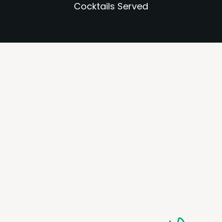
Cocktails Served