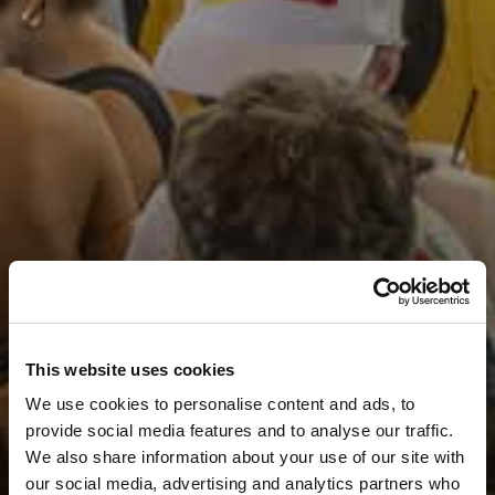
This website uses cookies
We use cookies to personalise content and ads, to
provide social media features and to analyse our traffic.
We also share information about your use of our site with
our social media, advertising and analytics partners who